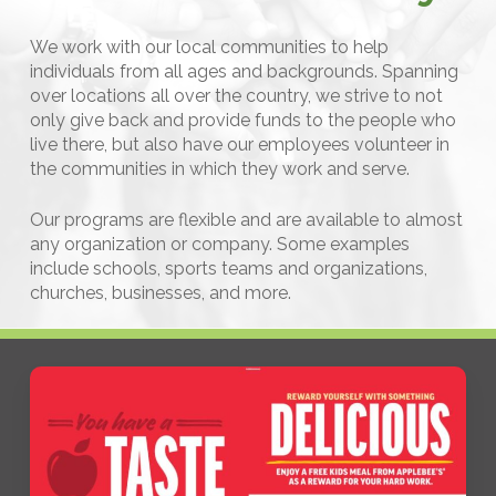
We work with our local communities to help
individuals from all ages and backgrounds. Spanning
over locations all over the country, we strive to not
only give back and provide funds to the people who
live there, but also have our employees volunteer in
the communities in which they work and serve.
Our programs are flexible and are available to almost
any organization or company. Some examples
include schools, sports teams and organizations,
churches, businesses, and more.