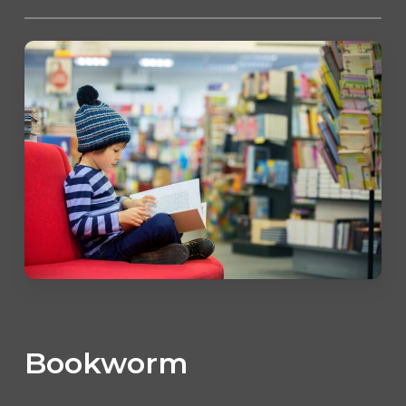
Bookworm