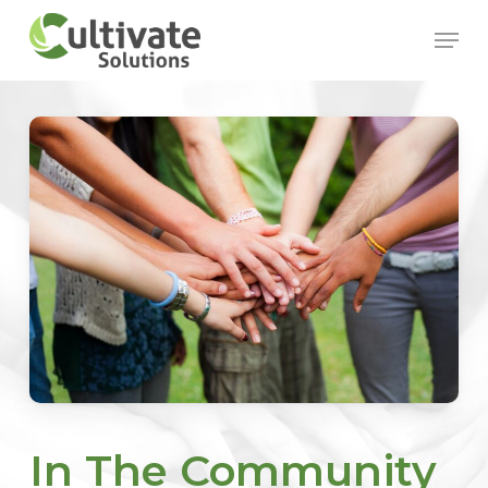
Skip
Menu
to
main
content
In The Community