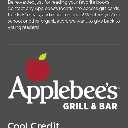
Be rewarded just for reading your favorite books!
Contact any Applebee’s location to access gift cards,
free kids’ meals, and more fun deals! Whether you’re a
school or other organization, we want to give back to
young readers!
Cool Credit