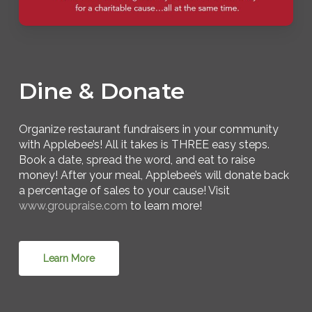
Dine & Donate
Organize restaurant fundraisers in your community
with Applebee’s! All it takes is THREE easy steps.
Book a date, spread the word, and eat to raise
money! After your meal, Applebee’s will donate back
a percentage of sales to your cause! Visit
www.groupraise.com
to learn more!
Learn More