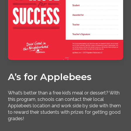
A’s for Applebees
What’s better than a free kid’s meal or dessert? With
this program, schools can contact their local
Applebee’s location and work side by side with them
to reward their students with prizes for getting good
grades!