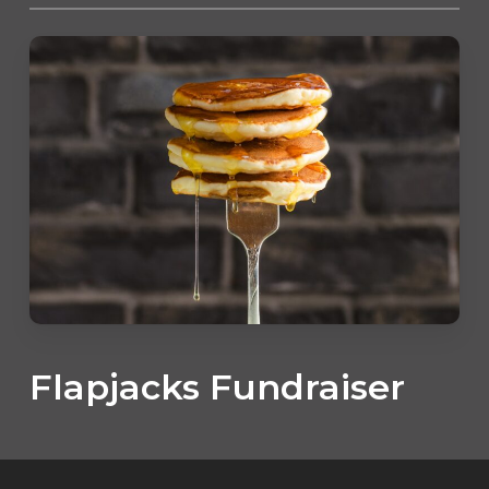
Flapjacks Fundraiser