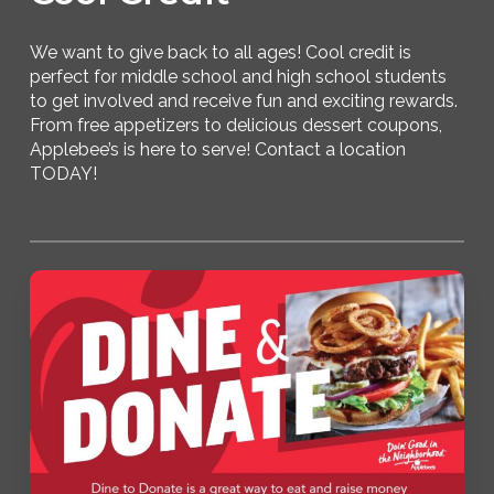
We want to give back to all ages! Cool credit is
perfect for middle school and high school students
to get involved and receive fun and exciting rewards.
From free appetizers to delicious dessert coupons,
Applebee’s is here to serve! Contact a location
TODAY!